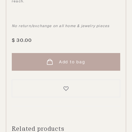
reach.
No return/exchange on all home & jewelry pieces
$
30.00
Add to bag
Related products