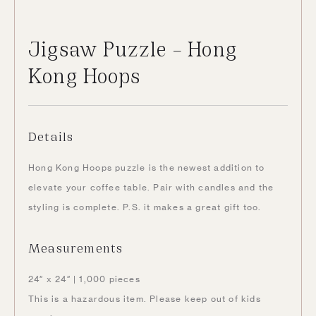
Jigsaw Puzzle – Hong
Kong Hoops
Details
Hong Kong Hoops puzzle is the newest addition to
elevate your coffee table. Pair with candles and the
styling is complete. P.S. it makes a great gift too.
Measurements
24″ x 24″ | 1,000 pieces
This is a hazardous item. Please keep out of kids