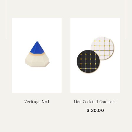
Veritage No.1
Lido Cocktail Coasters
$
20.00