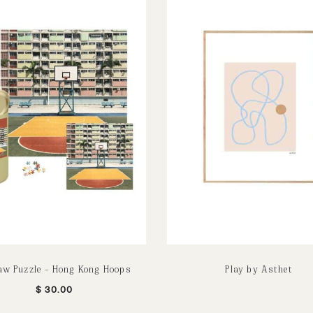
aw Puzzle – Hong Kong Hoops
Play by Asthet
$
30.00