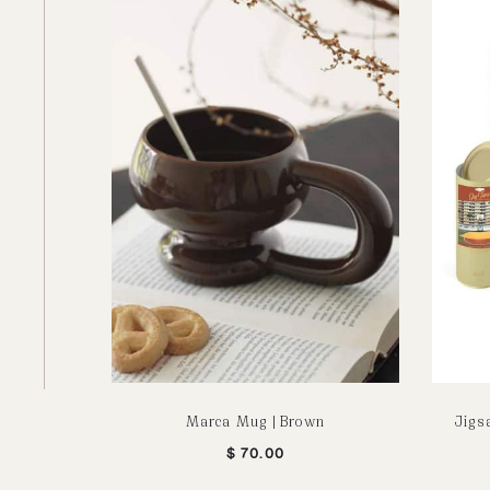
Marca Mug | Brown
Jigs
$
70.00