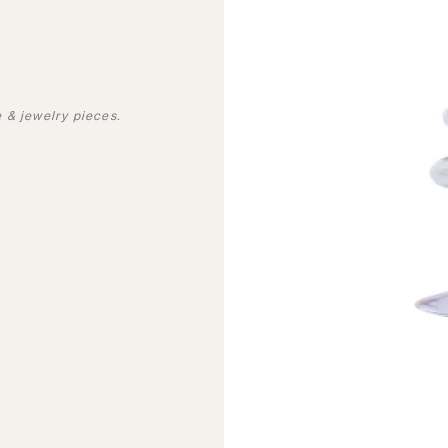
 & jewelry pieces.