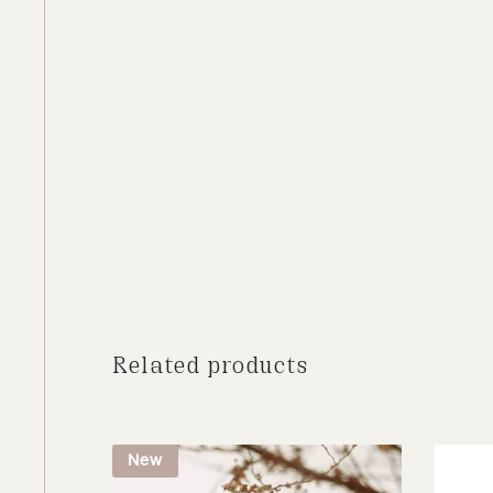
Related products
New