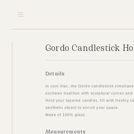
Gordo Candlestick Hol
Details
In cool lilac, the Gordo candlestick simulta
eschews tradition with sculptural curves and
Hold your tapered candles, fill with freshly c
aesthetic object to enrich your space.
Made of 100% glass.
Measurements