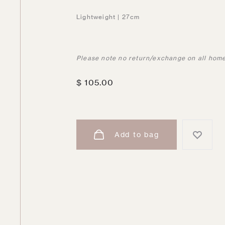
Lightweight | 27cm
Please note no return/exchange on all home
$
105.00
Add to bag