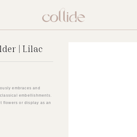
der | Lilac
neously embraces and
 classical embellishments.
ut flowers or display as an