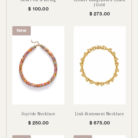
| Gold
$
100.00
$
273.00
New
Joyride Necklace
Link Statement Necklace
$
250.00
$
675.00