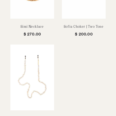
Simi Necklace
Sofia Choker | Two Tone
$
270.00
$
200.00