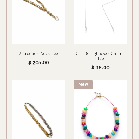
Attraction Necklace
Chip Sunglasses Chain |
Silver
$
205.00
$
98.00
New