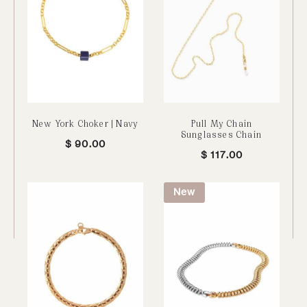
New York Choker | Navy
Pull My Chain
Sunglasses Chain
$
90.00
$
117.00
New