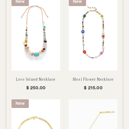
New
New
Love Island Necklace
Mexi Flower Necklace
$
250.00
$
215.00
New