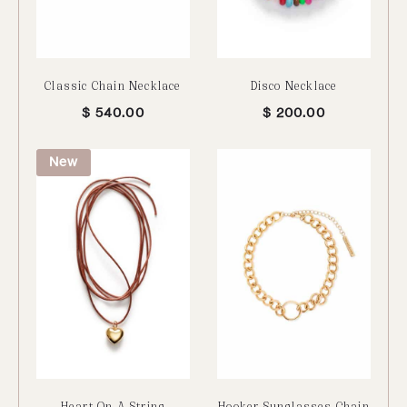
Classic Chain Necklace
Disco Necklace
$
540.00
$
200.00
New
Heart On A String
Hooker Sunglasses Chain