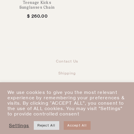
Teenage Kicks
Sunglasses Chain
$
260.00
Contact Us
Shipping
Returns & Refunds
We use cookies to give you the most relevant
Taxes & Duties
experience by remembering your preferences &
visits. By clicking “ACCEPT ALL”, you consent to
the use of ALL cookies. You may visit "Settings"
Terms & Conditions
to provide controlled consent
Settings
I
P
Copyright © 2021
Reject All
Accept All
n
i
s
n