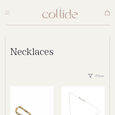
Necklaces
Filter