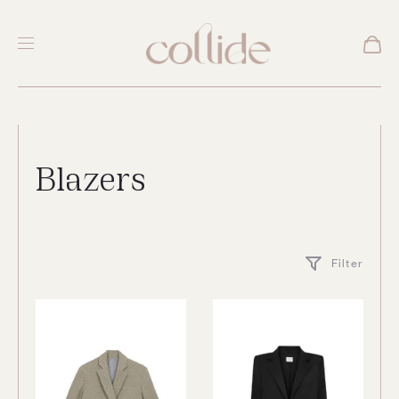
Blazers
Filter