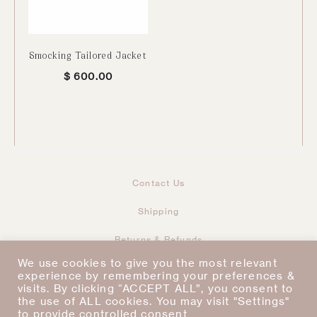
Smocking Tailored Jacket
$
600.00
Contact Us
Shipping
Returns & Refunds
Taxes & Duties
Terms & Conditions
We use cookies to give you the most relevant
experience by remembering your preferences &