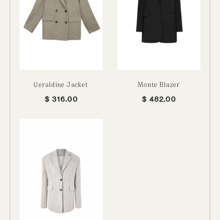
Geraldine Jacket
Monte Blazer
$
316.00
$
482.00