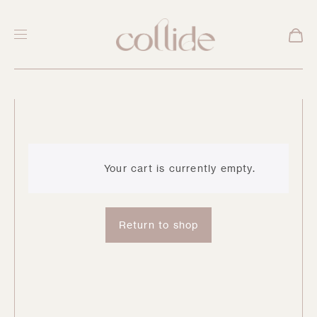
C
a
Your cart is currently empty.
r
Return to shop
t