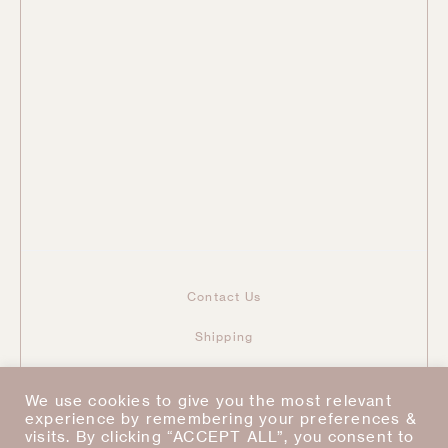
Contact Us
Shipping
Returns & Refunds
We use cookies to give you the most relevant
Taxes & Duties
experience by remembering your preferences &
visits. By clicking “ACCEPT ALL”, you consent to