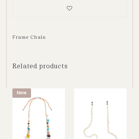
Frame Chain
Related products
New