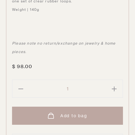
one set of clear rubber loops.
Weight | 140g
Please note no return/exchange on jewelry & home
pieces.
$
98.00
Chip
Sunglasses
Chain
|
Add to bag
Silver
quantity