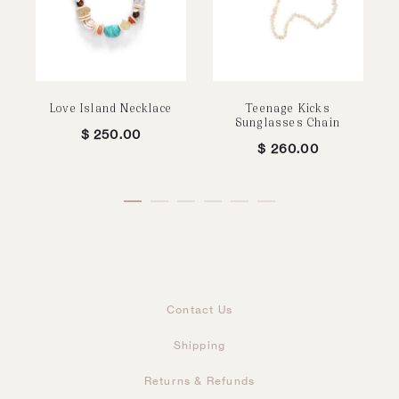
Love Island Necklace
Teenage Kicks
Sunglasses Chain
$
250.00
$
260.00
Contact Us
Shipping
Returns & Refunds