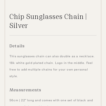
Chip Sunglasses Chain |
Silver
Details
This sunglasses chain can also double as a necklace.
18k white gold plated chain.
Logo in the middle.
Feel
free to add multiple chains for your own personal
style.
Measurements
56cm | 22″ long and comes with one set of black and