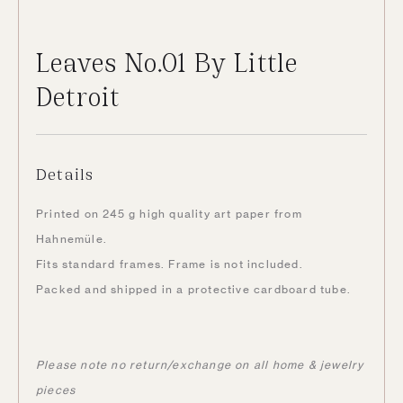
Leaves No.01 By Little
Detroit
Details
Printed on 245 g high quality art paper from
Hahnemüle.
Fits standard frames. Frame is not included.
Packed and shipped in a protective cardboard tube.
Please note no return/exchange on all home & jewelry
pieces