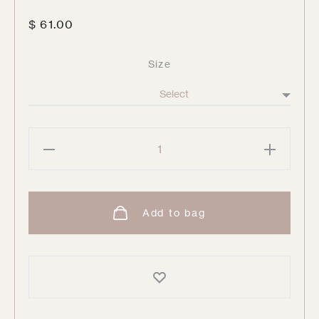
$
61.00
Size
Leaves
No.01
By
Little
Add to bag
Detroit
quantity