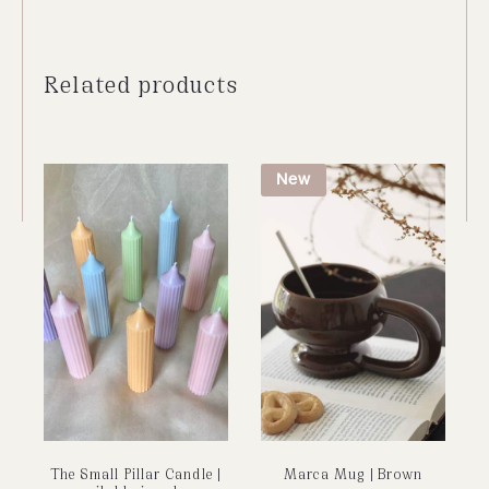
Related products
New
The Small Pillar Candle |
Marca Mug | Brown