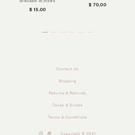
available in colors
$
70.00
$
15.00
Contact Us
Shipping
Returns & Refunds
Taxes & Duties
Terms & Conditions
I
P
Copyright © 2021