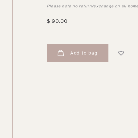
Please note no return/exchange on all hom
$
90.00
Add to bag