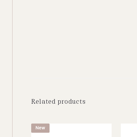
Related products
New