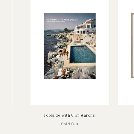
Poolside with Slim Aarons
Sold Out