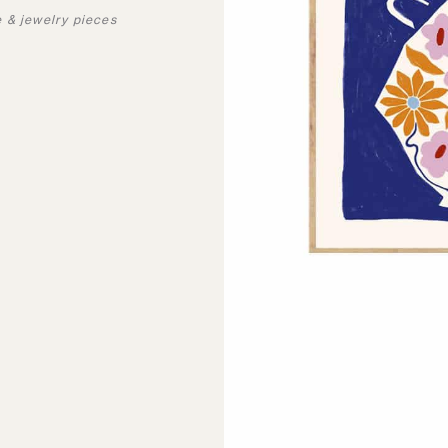
e & jewelry pieces