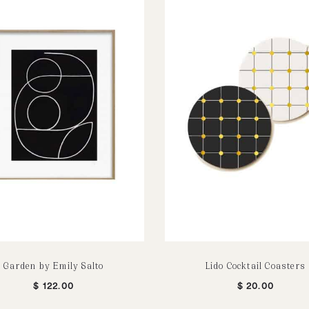
Garden by Emily Salto
Lido Cocktail Coasters
$
122.00
$
20.00