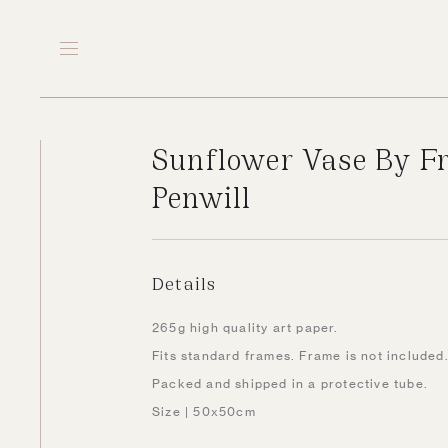
Sunflower Vase By F
Penwill
Details
265g high quality art paper.
Fits standard frames. Frame is not included
Packed and shipped in a protective tube.
Size | 50x50cm