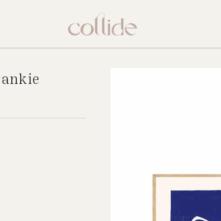
rankie
New
.