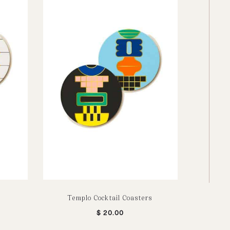
Templo Cocktail Coasters
Bu
$
20.00