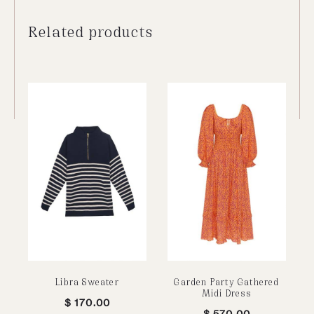
Related products
Libra Sweater
Garden Party Gathered
Midi Dress
$
170.00
$
570.00