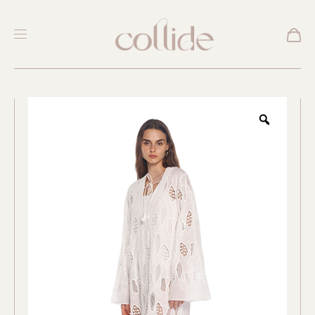
New
Zoom