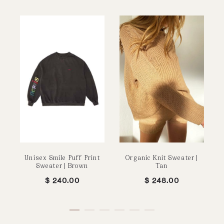
Unisex Smile Puff Print
Organic Knit Sweater |
Sweater | Brown
Tan
$
240.00
$
248.00