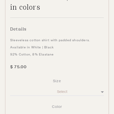
in colors
Details
Sleeveless cotton shirt with padded shoulders.
Available in White | Black
92% Cotton, 8% Elastane
$
75.00
Size
Color