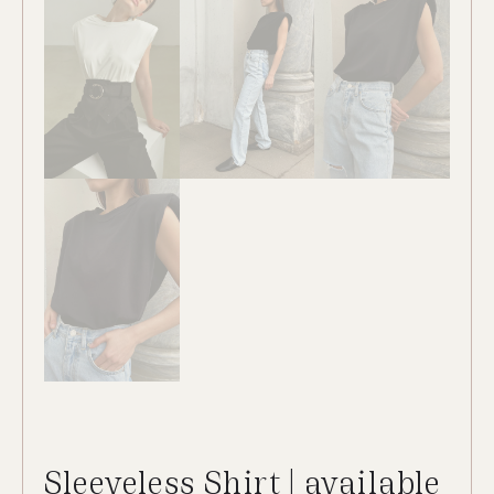
Sleeveless Shirt | available