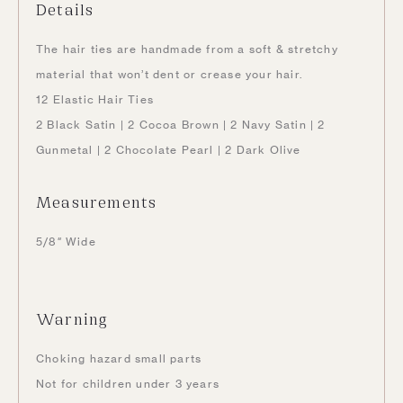
Details
The
hair ties are handmade from a soft & stretchy
material that won’t dent or crease your hair.
12 Elastic Hair Ties
2 Black Satin | 2 Cocoa Brown | 2 Navy Satin | 2
Gunmetal | 2 Chocolate Pearl | 2 Dark Olive
Measurements
5/8″ Wide
Warning
Choking hazard small parts
Not for children under 3 years