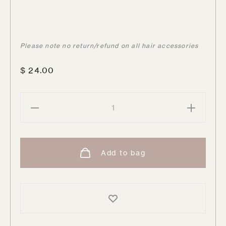
Please note no return/refund on all hair accessories
$
24.00
Dark
Chocolate
Hair
Ties
Add to bag
|
12
pack
quantity