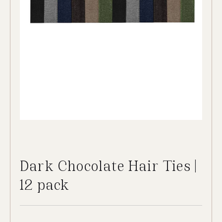
Dark Chocolate Hair Ties |
12 pack