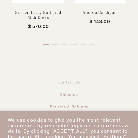
Garden Party Gathered
Andrea Cardigan
Midi Dress
$
143.00
$
570.00
Contact Us
Shipping
Returns & Refunds
Taxes & Duties
Terms & Conditions