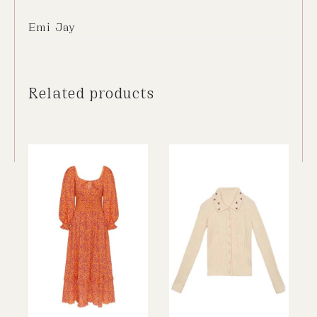
Emi Jay
Related products