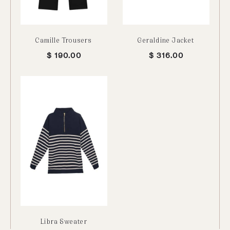
Camille Trousers
Geraldine Jacket
$
190.00
$
316.00
Libra Sweater