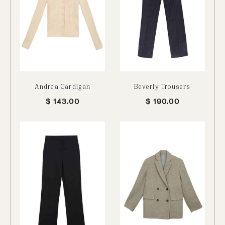
Andrea Cardigan
Beverly Trousers
$
143.00
$
190.00