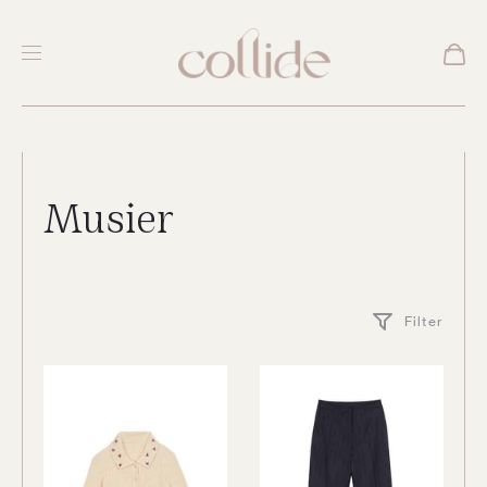
Musier
Filter