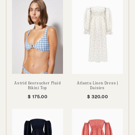
Astrid Seersucker Plaid
Atlanta Linen Dress |
Bikini Top
Daisies
$
175.00
$
320.00