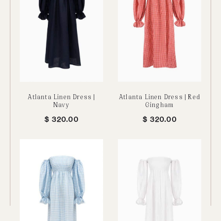
Atlanta Linen Dress |
Atlanta Linen Dress | Red
Navy
Gingham
$
320.00
$
320.00