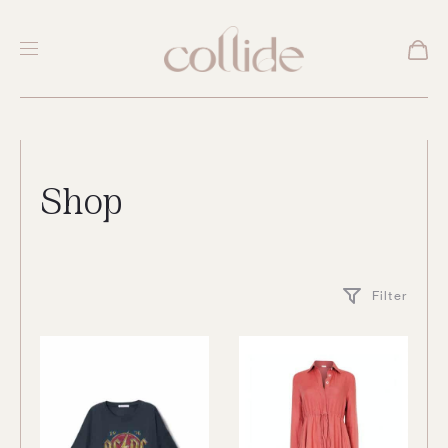
Shop
Filter