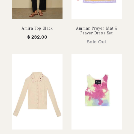
Amira Top Black
Amman Prayer Mat &
Prayer Dress Set
$
232.00
Sold Out