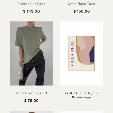
Andrea Cardigan
Anne Playa Tank
$
143.00
$
150.00
Army Green T-shirt
Artifact 01 by Nynne
Rosenvinge
$
75.00