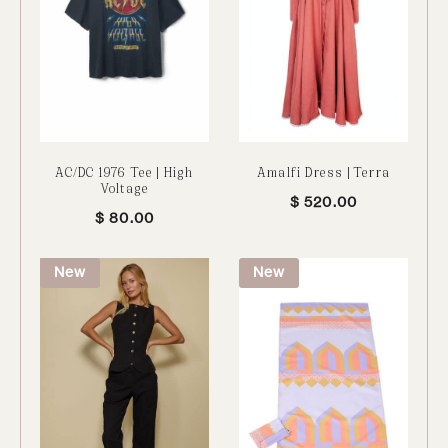
AC/DC 1976 Tee | High
Amalfi Dress | Terra
Voltage
$
520.00
$
80.00
New
New