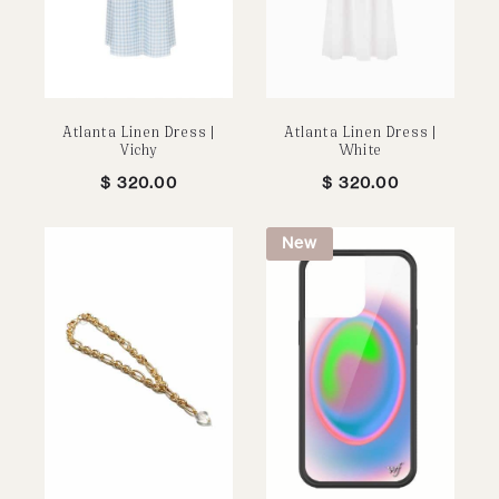
Atlanta Linen Dress |
Atlanta Linen Dress |
Vichy
White
$
320.00
$
320.00
New