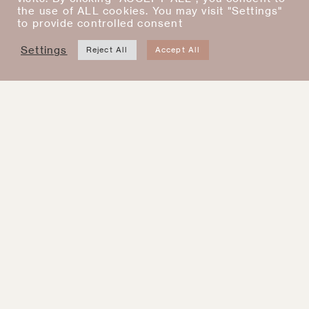
the use of ALL cookies. You may visit "Settings"
New
New
to provide controlled consent
Settings
Reject All
Accept All
Baby Pink Rosie Posie
Barbara Dress Rouge
iPhone Case
$
400.00