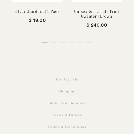
Silver Stardust | 3 Pack
Unisex Smile Puff Print
Sweater | Brown
$
19.00
$
240.00
Contact Us
Shipping
Returns & Refunds
Taxes & Duties
Terms & Conditions