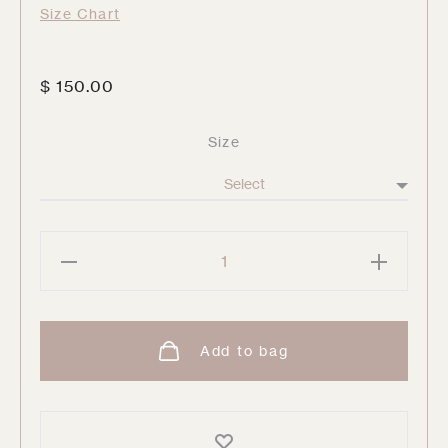
Size Chart
$
150.00
Size
Anne
Playa
Tank
quantity
Add to bag