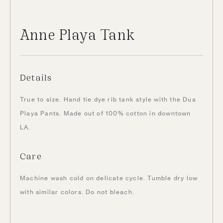
Anne Playa Tank
Details
True to size. Hand tie dye rib tank style with the Dua
Playa Pants. Made out of 100% cotton in downtown
LA.
Care
Machine wash cold on delicate cycle. Tumble dry low
with similar colors. Do not bleach.