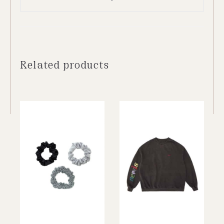
Related products