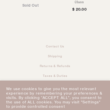
Glass
Sold Out
$
20.00
Contact Us
Shipping
Returns & Refunds
Taxes & Duties
Terms & Conditions
We use cookies to give you the most relevant
experience by remembering your preferences &
visits. By clicking “ACCEPT ALL”, you consent to
I
P
Copyright © 2021
the use of ALL cookies. You may visit "Settings"
n
i
s
n
to provide controlled consent
t
t