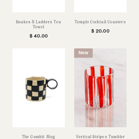
Snakes & Ladders Tea
Templo Cocktail Coasters
Towel
$
20.00
$
40.00
New
The Gambit Mug
Vertical Stripes Tumbler