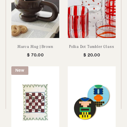
Marca Mug | Brown
Polka Dot Tumbler Glass
$
70.00
$
20.00
New