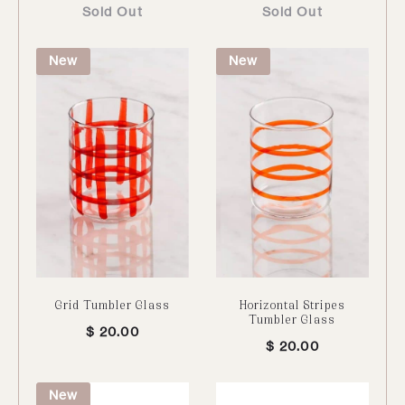
Sold Out
Sold Out
New
New
Grid Tumbler Glass
Horizontal Stripes
Tumbler Glass
$
20.00
$
20.00
New