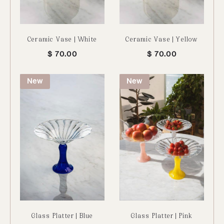
Ceramic Vase | White
Ceramic Vase | Yellow
$
70.00
$
70.00
New
New
Glass Platter | Blue
Glass Platter | Pink