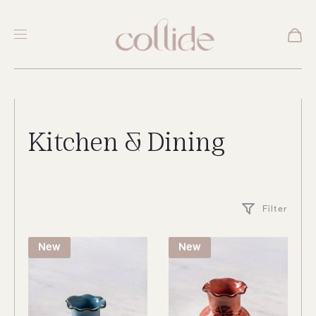
Kitchen & Dining
Filter
New
New