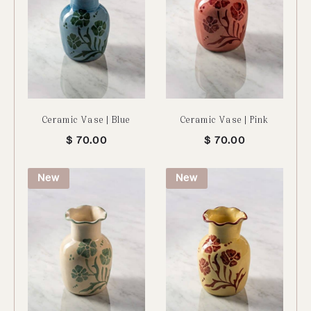
Ceramic Vase | Blue
Ceramic Vase | Pink
$
70.00
$
70.00
New
New