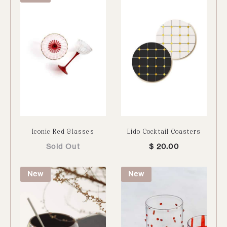
Iconic Red Glasses
Lido Cocktail Coasters
Sold Out
$
20.00
New
New