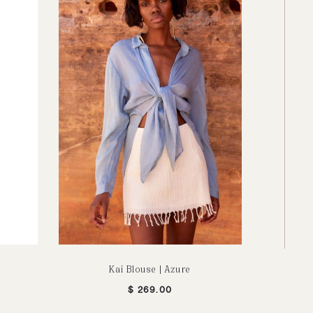
Kai Blouse | Azure
Picnic Scr
$
269.00