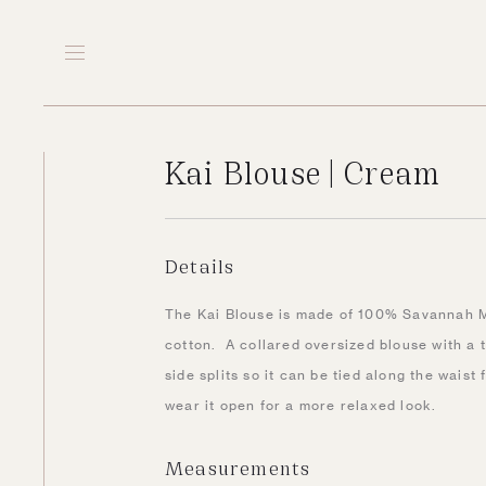
Kai Blouse | Cream
Details
The Kai Blouse is made of 100% Savannah 
cotton. A collared oversized blouse with a tw
side splits so it can be tied along the waist 
wear it open for a more relaxed look.
Measurements