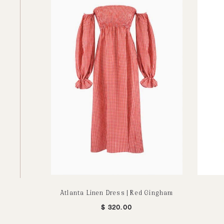
Atlanta Linen Dress | Red Gingham
$
320.00