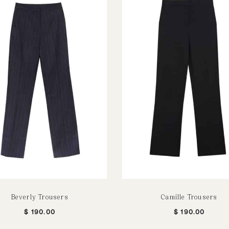
Beverly Trousers
Camille Trousers
$
190.00
$
190.00