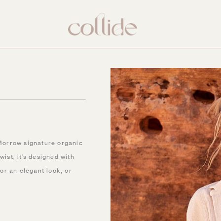
Morrow signature organic
ist, it’s designed with
for an elegant look, or