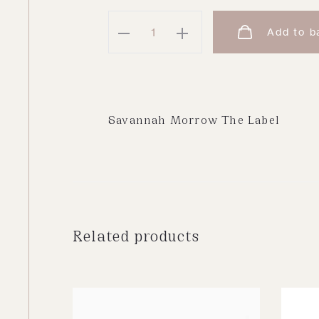
Kai
Add to b
Blouse
|
Cream
quantity
Savannah Morrow The Label
Related products