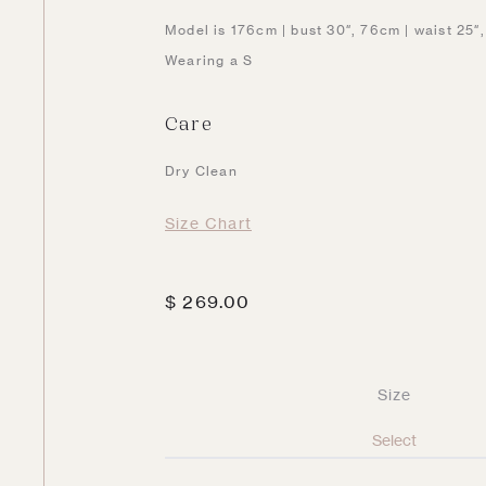
Model is 176cm | bust 30″, 76cm | waist 25″
Wearing a S
Care
Dry Clean
Size Chart
$
269.00
Size