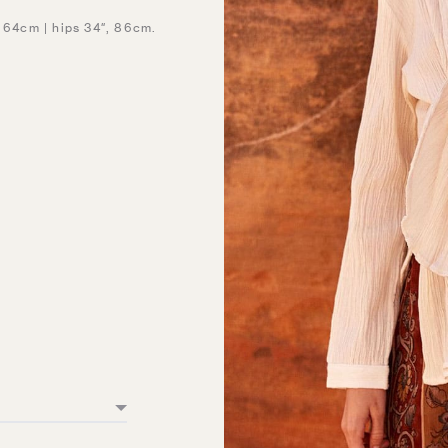
, 64cm | hips 34″, 86cm.