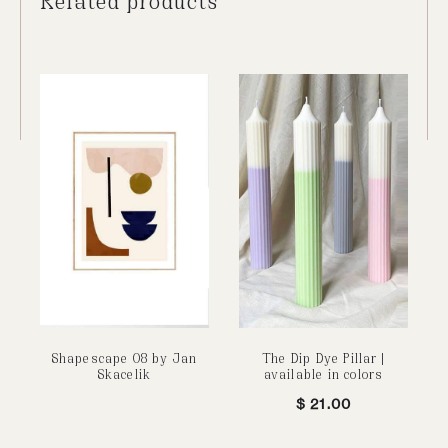
Shapescape 08 by Jan
The Dip Dye Pillar |
Skacelik
available in colors
$
21.00