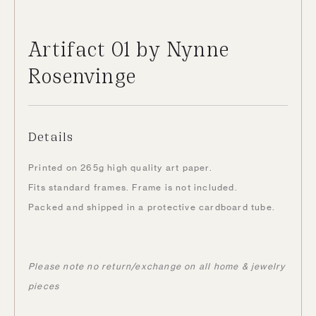
Artifact 01 by Nynne
Rosenvinge
Details
Printed on 265g high quality art paper.
Fits standard frames. Frame is not included.
Packed and shipped in a protective cardboard tube.
Please note no return/exchange on all home & jewelry
pieces