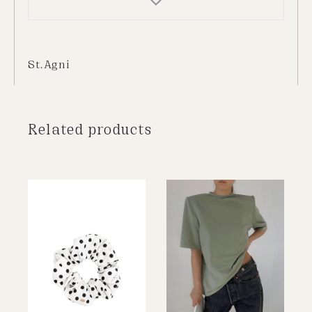
St.Agni
Related products