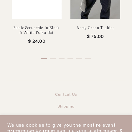
Picnic Scrunchie in Black
Army Green T-shirt
& White Polka Dot
$
75.00
$
24.00
Contact Us
Shipping
Returns & Refunds
We use cookies to give you the most relevant
Taxes & Duties
experience by remembering your preferences &