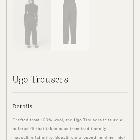
Ugo Trousers
Details
Crafted from 100% wool, the Ugo Trousers feature a
tailored fit that takes cues from traditionally
masculine tailoring. Boasting a cropped hemline, mid-