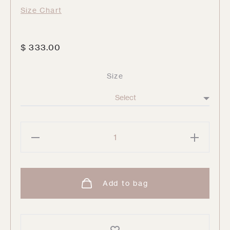
Size Chart
$
333.00
Size
Ugo
Trousers
quantity
Add to bag