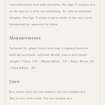
rise silhouette and side pockets, the Ugo Trousers slip
on by way of a side zip fastening. An ode to timeless
shapes, the Ugo Trousers were made to be worn and
treasured for seasons to come.
Measurements
Tailored fit, pleat front, mid rise, cropped hemline,
side slit pockets, unlined. Model wears size small
Height 173cm, 5’8″ | Waist 58cm, 23″ | Bust: 81cm, 32″
| Hips 89cm, 35″
Care
Dry clean only. Do not bleach. Do not tumble dry.
Warm iron with cloth. Do not tumble dry