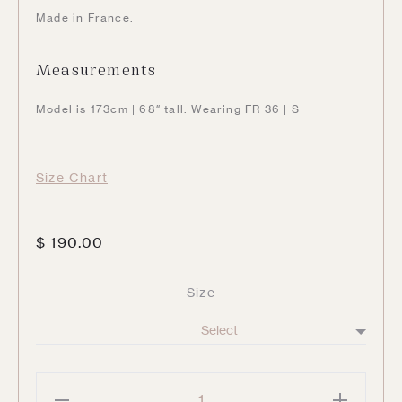
Made in France.
Measurements
Model is 173cm | 68″ tall. Wearing FR 36 | S
Size Chart
$
190.00
Size
Beverly