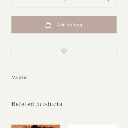
Trousers
quantity
Add to bag
Musier
Related products