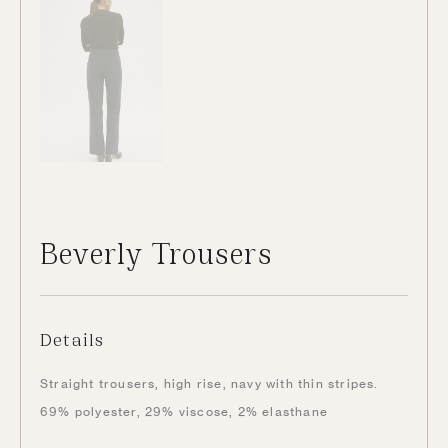
Beverly Trousers
Details
Straight trousers, high rise, navy with thin stripes.
69% polyester, 29% viscose, 2% elasthane