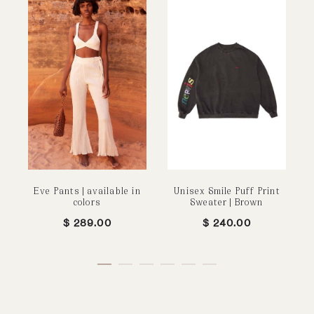
Eve Pants | available in
Unisex Smile Puff Print
colors
Sweater | Brown
$
289.00
$
240.00