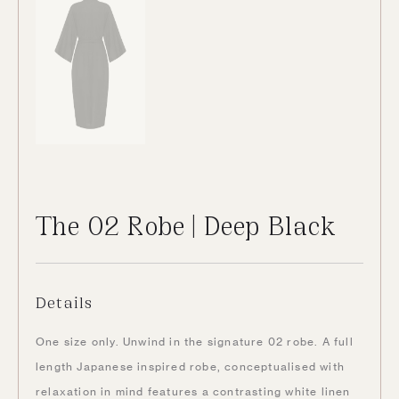
The 02 Robe | Deep Black
Details
One size only. Unwind in the signature 02 robe. A full
length Japanese inspired robe, conceptualised with
relaxation in mind features a contrasting white linen