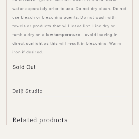
water separately prior to use. Do not dry clean. Do not
use bleach or bleaching agents. Do not wash with
towels or products that will leave lint. Line dry or
tumble dry on a
low temperature
– avoid leaving in
direct sunlight as this will result in bleaching. Warm
iron if desired.
Sold Out
Deiji Studio
Related products