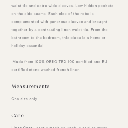
waist tie and extra wide sleeves. Low hidden pockets
on the side seams. Each side of the robe is
complemented with generous sleeves and brought
together by a contrasting linen waist tie. From the
bathroom to the bedroom, this piece is a home or
holiday essential.
Made from 100% OEKO-TEX 100 certified and EU
certified stone washed french linen.
Measurements
One size only
Care
Linen Care:
gentle machine wash in cool or warm