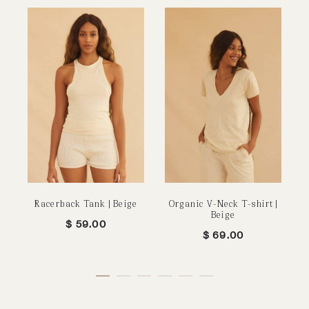
Racerback Tank | Beige
Organic V-Neck T-shirt |
U
Beige
$
59.00
$
69.00