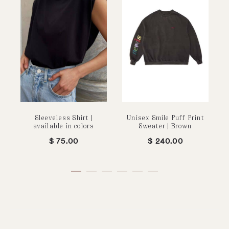
Sleeveless Shirt |
Unisex Smile Puff Print
P
available in colors
Sweater | Brown
$
75.00
$
240.00