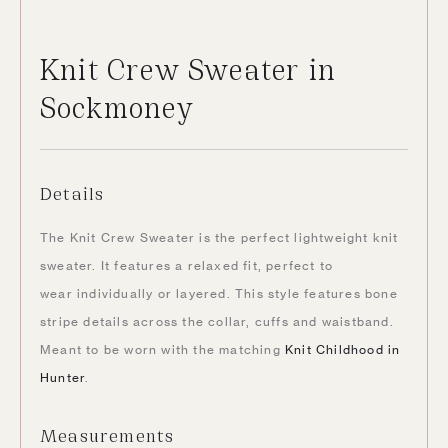
Knit Crew Sweater in
Sockmoney
Details
The Knit Crew Sweater is the perfect lightweight knit
sweater. It features a relaxed fit, perfect to
wear individually or layered. This style features bone
stripe details across the collar, cuffs and waistband.
Meant to be worn with the matching
Knit Childhood in
Hunter
.
Measurements