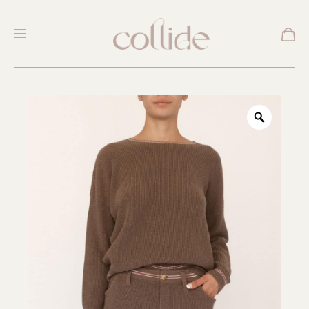
New
Zoom