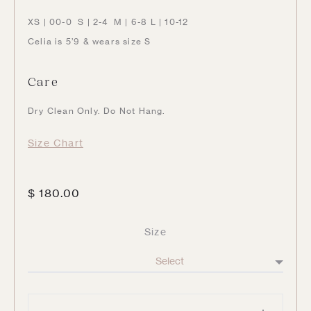
XS | 00-0 S | 2-4 M | 6-8 L | 10-12
Celia is 5’9 & wears size S
Care
Dry Clean Only. Do Not Hang.
Size Chart
$
180.00
Size
Knit