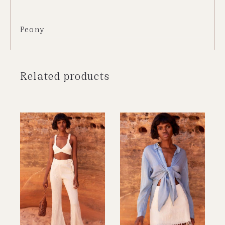
Peony
Related products