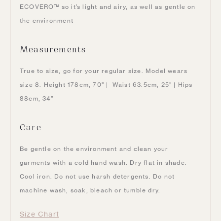
ECOVERO™ so it’s light and airy, as well as gentle on
the environment
Measurements
True to size, go for your regular size. Model wears
size 8. Height 178cm, 70” | Waist 63.5cm, 25” | Hips
88cm, 34”
Care
Be gentle on the environment and clean your
garments with a cold hand wash. Dry flat in shade.
Cool iron. Do not use harsh detergents. Do not
machine wash, soak, bleach or tumble dry.
Size Chart