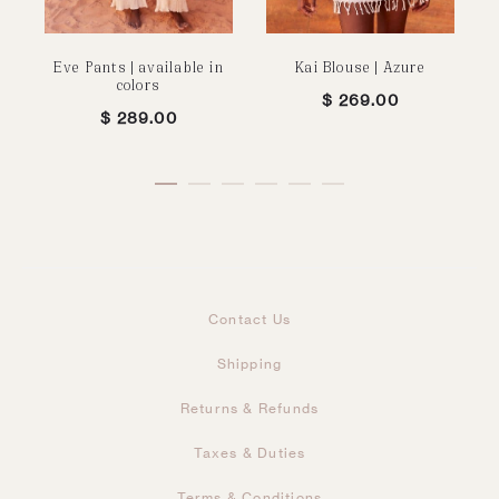
Eve Pants | available in
Kai Blouse | Azure
colors
$
269.00
$
289.00
Contact Us
Shipping
Returns & Refunds
Taxes & Duties
Terms & Conditions