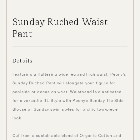
Sunday Ruched Waist
Pant
Details
Featuring a flattering wide leg and high waist, Peony’s
Sunday Ruched Pant will elongate your figure for
poolside or occasion wear. Waistband is elasticated
for a versatile fit. Style with Peony’s Sunday Tie Side
Blouse or Sunday swim styles for a chic two-piece
look.
Cut from a sustainable blend of Organic Cotton and