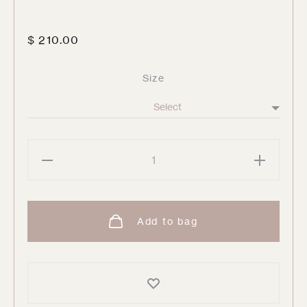
$
210.00
Size
Sunday
Ruched
Waist
Pant
Add to bag
quantity