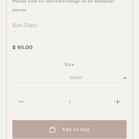
Please note no return/exchange on all swimwear
pieces
Size Chart
$
95.00
Size
Harlen
Solid
Tie
Front
Add to bag
Bikini