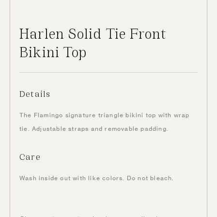
Harlen Solid Tie Front
Bikini Top
Details
The Flamingo signature triangle bikini top with wrap
tie. Adjustable straps and removable padding.
Care
Wash inside out with like colors. Do not bleach.