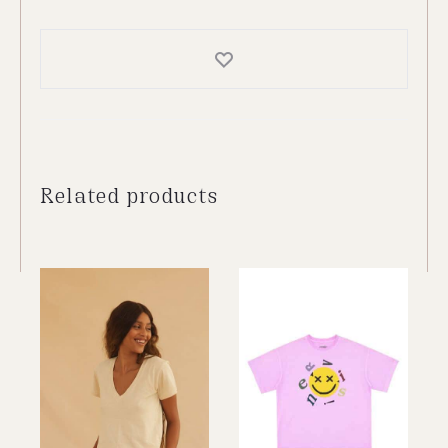
Top
quantity
Related products