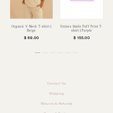
Organic V-Neck T-shirt |
Unisex Smile Puff Print T-
Beige
shirt | Purple
$
69.00
$
155.00
Contact Us
Shipping
Returns & Refunds