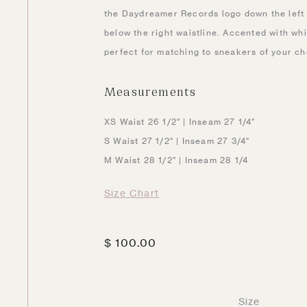
the Daydreamer Records logo down the left l
below the right waistline. Accented with whi
perfect for matching to sneakers of your ch
Measurements
XS Waist 26 1/2″ | Inseam 27 1/4″
S Waist 27 1/2″ | Inseam 27 3/4″
M Waist 28 1/2″ | Inseam 28 1/4
Size Chart
$
100.00
Size