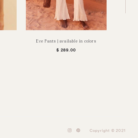
Eve Pants | available in colors
Orga
$
289.00
I
P
Copyright © 2021
n
i