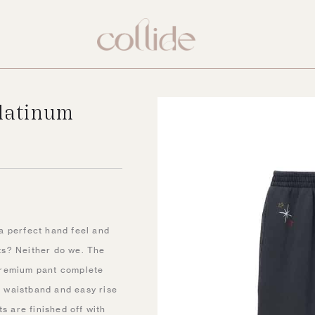
latinum
a perfect hand feel and
ts? Neither do we. The
premium pant complete
ic waistband and easy rise
s are finished off with