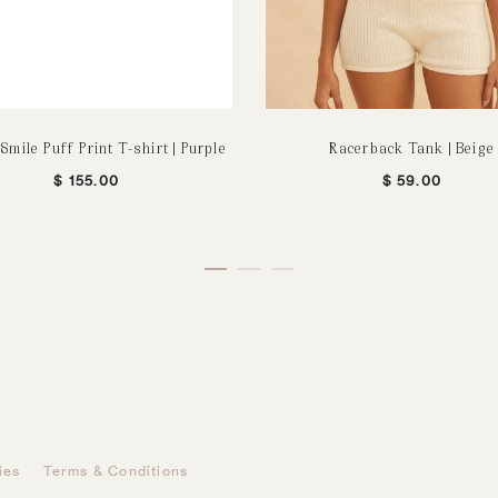
Smile Puff Print T-shirt | Purple
Racerback Tank | Beige
$
155.00
$
59.00
ies
Terms & Conditions