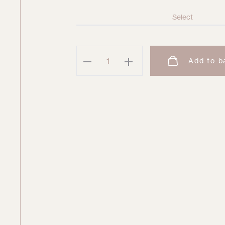
Daydreamer
Add to b
Double
Platinum
Sweatpant
quantity