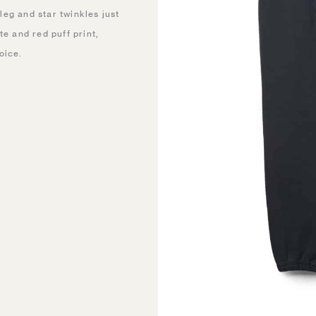
eg and star twinkles just
te and red puff print,
oice.