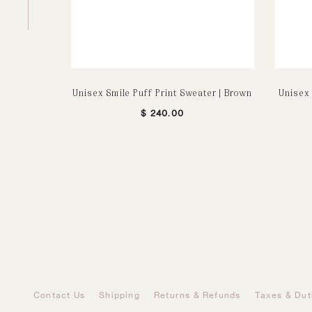
Unisex Smile Puff Print Sweater | Brown
Unisex 
$
240.00
Contact Us
Shipping
Returns & Refunds
Taxes & Dut