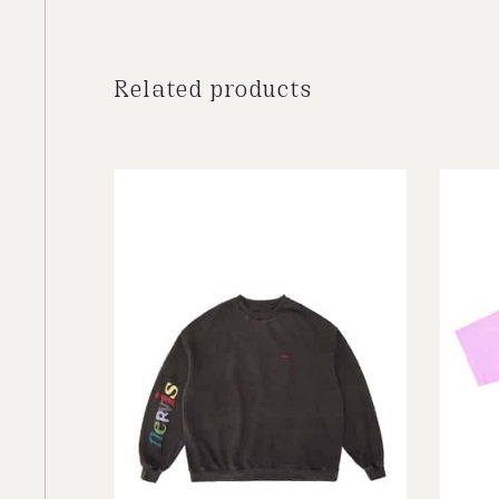
Related products