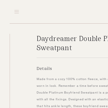
Daydreamer Double P
Sweatpant
Details
Made from a cozy 100% cotton fleece, with 
worn in look. Remember a time before swea
Double Platinum Boyfriend Sweatpant is a 
with all the fixings. Designed with an elast
that hits ankle length, these boyfriend sweat