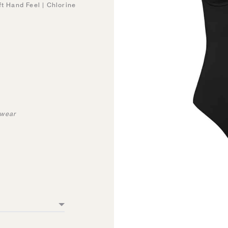
ft Hand Feel | Chlorine
mwear