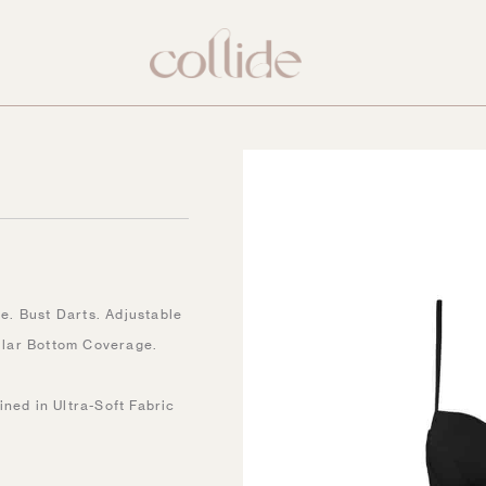
. Bust Darts. Adjustable
ular Bottom Coverage.
ined in Ultra-Soft Fabric