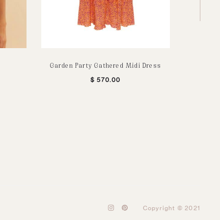
Garden Party Gathered Midi Dress
Dark Ch
$
570.00
I
P
Copyright © 2021
n
i