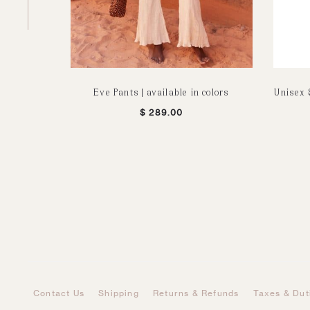
Eve Pants | available in colors
Unisex 
$
289.00
Contact Us
Shipping
Returns & Refunds
Taxes & Dut