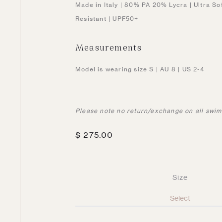
Made in Italy | 80% PA 20% Lycra | Ultra So
Resistant | UPF50+
Measurements
Model is wearing size S | AU 8 | US 2-4
Please note no return/exchange on all swi
$
275.00
Size