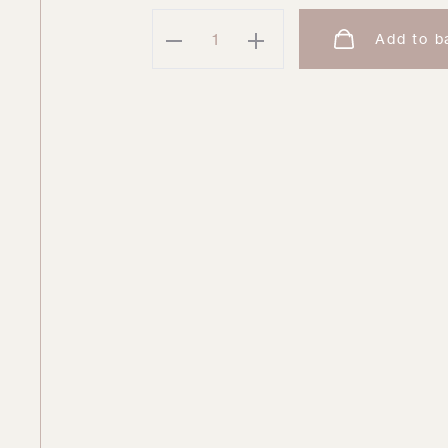
Brigid
Add to b
One
Piece
quantity