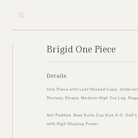
Brigid One Piece
Details
One Piece with Leaf Shaped Cups. Underwire
Rouleau Straps. Medium-High Cut Leg. Reg
Not Padded. Best Suits Cup Size A-C. Self-L
with High Shaping Power.