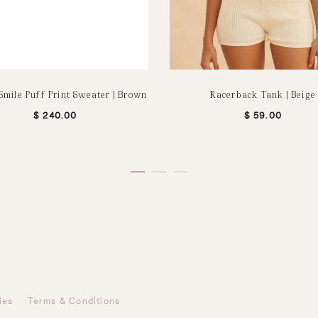
Smile Puff Print Sweater | Brown
Racerback Tank | Beige
$
240.00
$
59.00
ies
Terms & Conditions