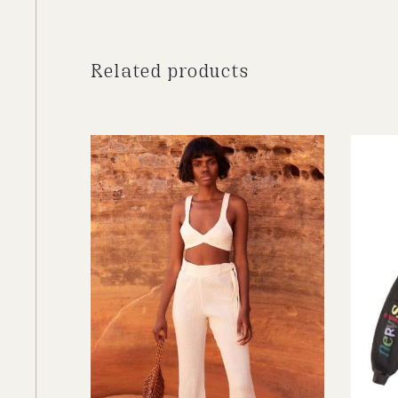
Related products