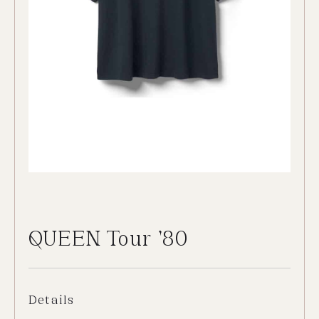
QUEEN Tour ’80
Details