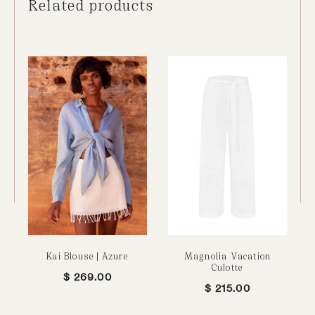
Related products
Kai Blouse | Azure
Magnolia Vacation
Culotte
$
269.00
$
215.00