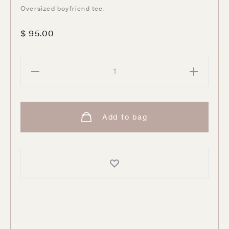
Oversized boyfriend tee.
$
95.00
QUEEN
Tour
'80
quantity
Add to bag