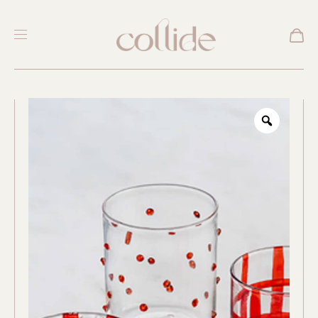
New
Zoom