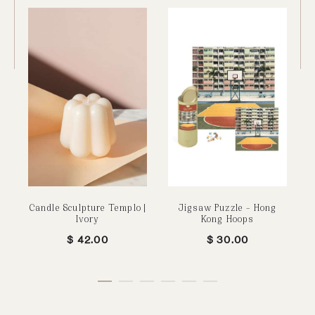
Candle Sculpture Templo |
Jigsaw Puzzle – Hong
Ivory
Kong Hoops
$
42.00
$
30.00