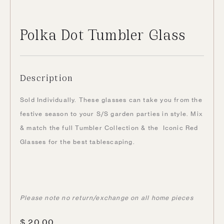
Polka Dot Tumbler Glass
Description
Sold Individually. These glasses can take you from the
festive season to your S/S garden parties in style. Mix
& match the full Tumbler Collection & the Iconic Red
Glasses for the best tablescaping.
Please note no return/exchange on all home pieces
$
20.00