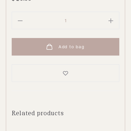
Polka
Dot
Tumbler
Glass
Add to bag
quantity
Related products