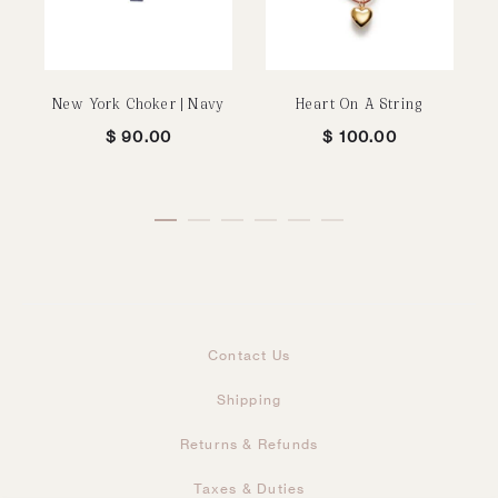
New York Choker | Navy
Heart On A String
$
90.00
$
100.00
Contact Us
Shipping
Returns & Refunds
Taxes & Duties