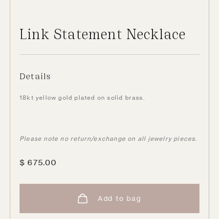
Link Statement Necklace
Details
18kt yellow gold plated on solid brass.
Please note no return/exchange on all jewelry pieces.
$
675.00
Add to bag