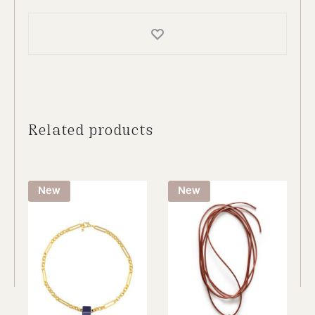
Related products
New
New