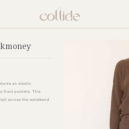
ockmoney
New
atures an elastic
o front pockets. This
etail across the waistband
.