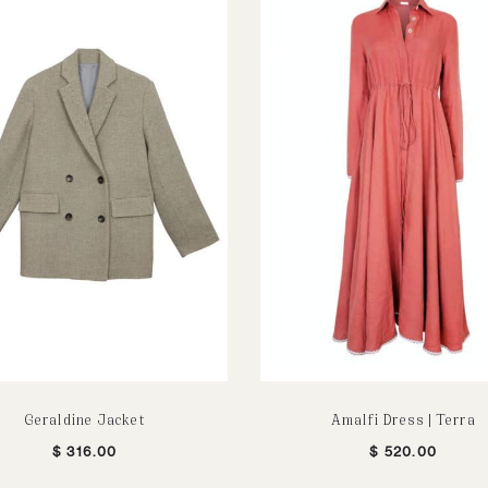
Geraldine Jacket
Amalfi Dress | Terra
$
316.00
$
520.00