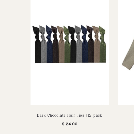
Dark Chocolate Hair Ties | 12 pack
$
24.00