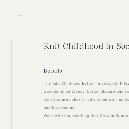
Knit Childhood in S
Details
The Knit Childhood Bottom in cotton knit fe
waistband, belt loops, button closure and tw
style features cherry red and bone stripe d
and leg opening.
Worn with the matching Knit Crew in Hunter