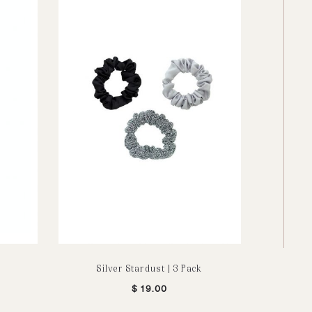
Silver Stardust | 3 Pack
Sleeveles
$
19.00