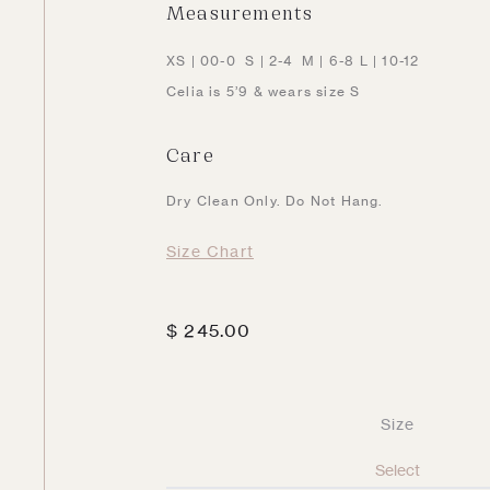
Measurements
XS | 00-0 S | 2-4 M | 6-8 L | 10-12
Celia is 5’9 & wears size S
Care
Dry Clean Only. Do Not Hang.
Size Chart
$
245.00
Size