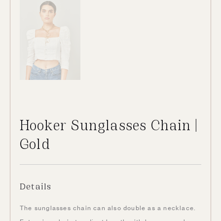
Hooker Sunglasses Chain |
Gold
Details
The sunglasses chain can also double as a necklace.