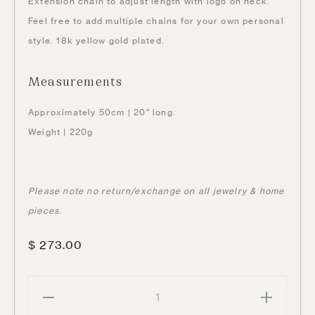
Extension chain to adjust length with logo on neck.
Feel free to add multiple chains for your own personal
style. 18k yellow gold plated.
Measurements
Approximately 50cm | 20″ long.
Weight | 220g
Please note no return/exchange on all jewelry & home
pieces.
$
273.00
Hooker
Sunglasses