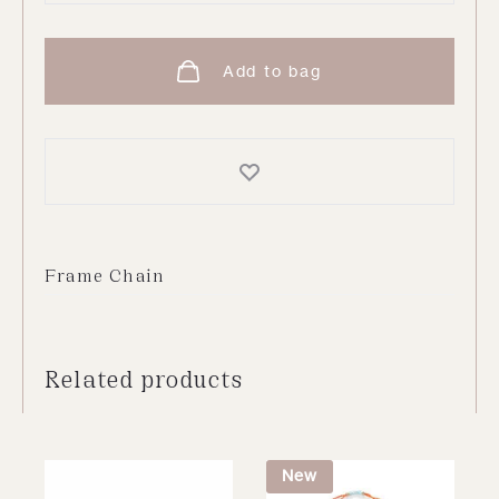
Chain
|
Add to bag
Gold
quantity
Frame Chain
Related products
New