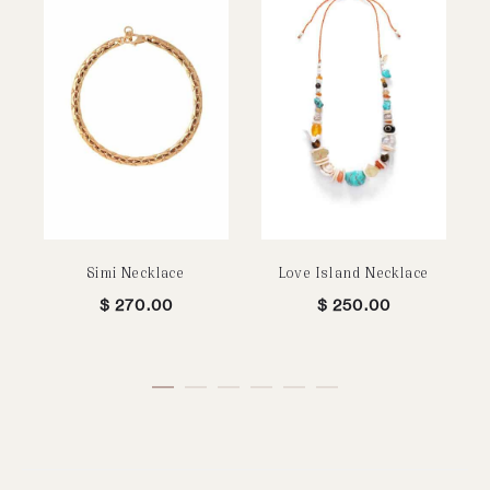
Simi Necklace
Love Island Necklace
$
270.00
$
250.00