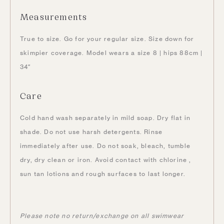
Measurements
True to size. Go for your regular size. Size down for
skimpier coverage. Model wears a size 8 | hips 88cm |
34″
Care
Cold hand wash separately in mild soap. Dry flat in
shade. Do not use harsh detergents. Rinse
immediately after use. Do not soak, bleach, tumble
dry, dry clean or iron. Avoid contact with chlorine ,
sun tan lotions and rough surfaces to last longer.
Please note no return/exchange on all swimwear