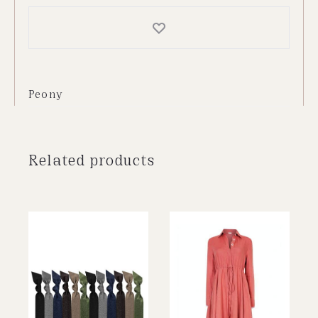
Peony
Related products