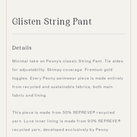
Glisten String Pant
Details
Minimal take on Peony’s classic String Pant. Tie sides
for adjustability. Skimpy coverage. Premium gold
toggles. Every Peony swimwear piece is made entirely
from recycled and sustainable fabrics; both main
fabric and lining.
This piece is made from 50% REPREVE® recycled
yarn. Luxe inner lining is made from 90% REPREVE®
recycled yarn, developed exclusively by Peony