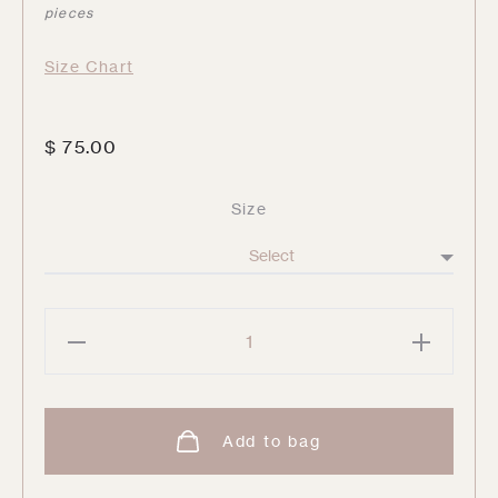
pieces
Size Chart
$
75.00
Size
Glisten
String
Pant
quantity
Add to bag