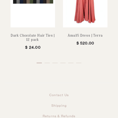
Dark Chocolate Hair Ties |
Amalfi Dress | Terra
12 pack
$
520.00
$
24.00
Contact Us
Shipping
Returns & Refunds