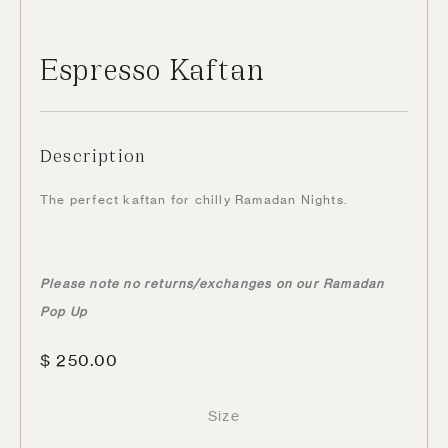
Espresso Kaftan
Description
The perfect kaftan for chilly Ramadan Nights.
Please note no returns/exchanges on our Ramadan
Pop Up
$
250.00
Size