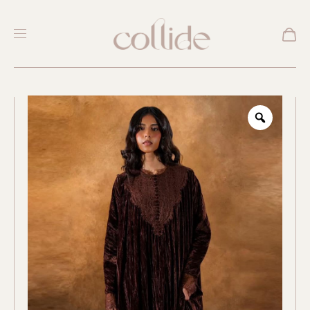
New
Zoom