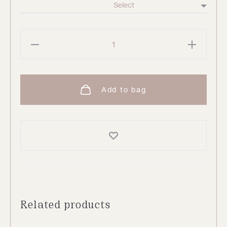
Espresso
Kaftan
quantity
Add to bag
Related products