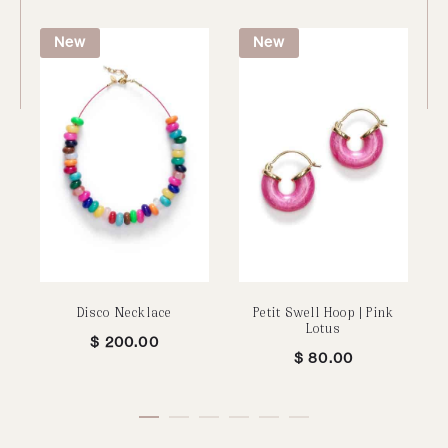
New
New
Disco Necklace
Petit Swell Hoop | Pink
Lotus
$
200.00
$
80.00